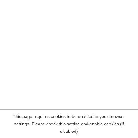
This page requires cookies to be enabled in your browser
settings. Please check this setting and enable cookies (if
disabled)