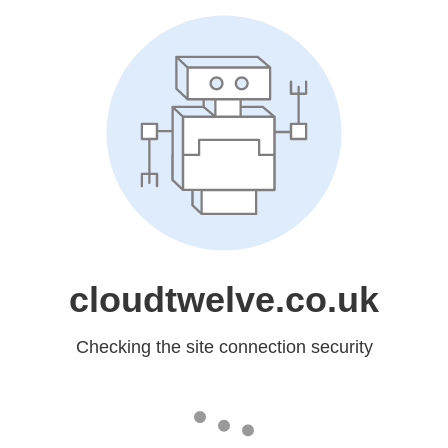
cloudtwelve.co.uk
Checking the site connection security